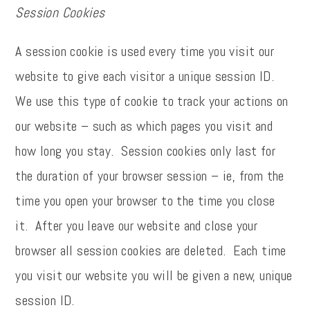
Session Cookies
A session cookie is used every time you visit our
website to give each visitor a unique session ID.
We use this type of cookie to track your actions on
our website – such as which pages you visit and
how long you stay. Session cookies only last for
the duration of your browser session – ie, from the
time you open your browser to the time you close
it. After you leave our website and close your
browser all session cookies are deleted. Each time
you visit our website you will be given a new, unique
session ID.