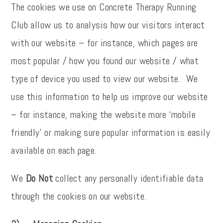
The cookies we use on Concrete Therapy Running
Club allow us to analysis how our visitors interact
with our website – for instance, which pages are
most popular / how you found our website / what
type of device you used to view our website. We
use this information to help us improve our website
– for instance, making the website more ‘mobile
friendly’ or making sure popular information is easily
available on each page.
We
Do Not
collect any personally identifiable data
through the cookies on our website.