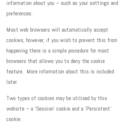
information about you – such as your settings and
preferences.
Most web browsers will automatically accept
cookies, however, if you wish to prevent this from
happening there is a simple procedure for most
browsers that allows you to deny the cookie
feature. More information about this is included
later.
Two types of cookies may be utilised by this
website – a ‘Session’ cookie and a ‘Persistent’
cookie.