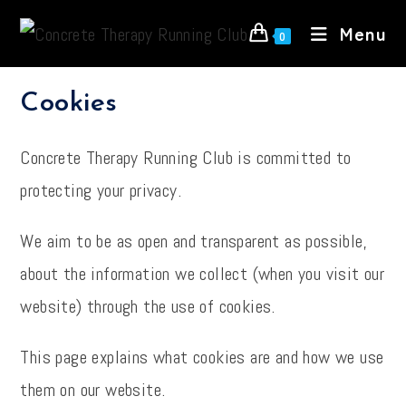
Skip
Menu
to
0
content
Cookies
Concrete Therapy Running Club is committed to
protecting your privacy.
We aim to be as open and transparent as possible,
about the information we collect (when you visit our
website) through the use of cookies.
This page explains what cookies are and how we use
them on our website.