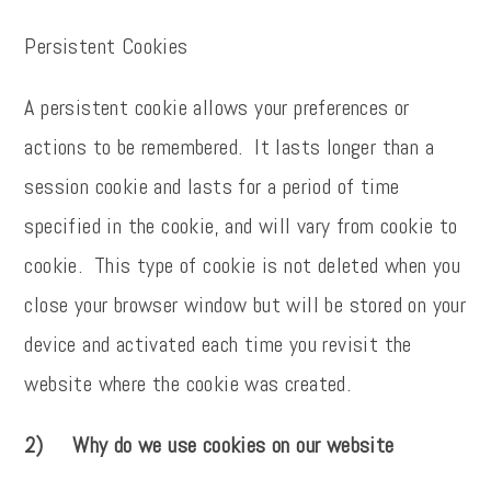
Persistent Cookies
A persistent cookie allows your preferences or
actions to be remembered. It lasts longer than a
session cookie and lasts for a period of time
specified in the cookie, and will vary from cookie to
cookie. This type of cookie is not deleted when you
close your browser window but will be stored on your
device and activated each time you revisit the
website where the cookie was created.
2) Why do we use cookies on our website