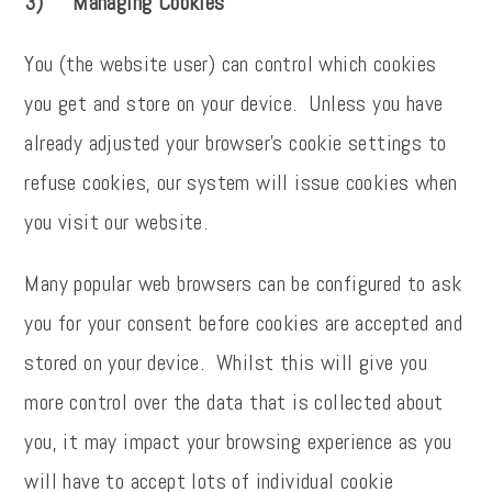
3) Managing Cookies
You (the website user) can control which cookies
you get and store on your device. Unless you have
already adjusted your browser's cookie settings to
refuse cookies, our system will issue cookies when
you visit our website.
Many popular web browsers can be configured to ask
you for your consent before cookies are accepted and
stored on your device. Whilst this will give you
more control over the data that is collected about
you, it may impact your browsing experience as you
will have to accept lots of individual cookie