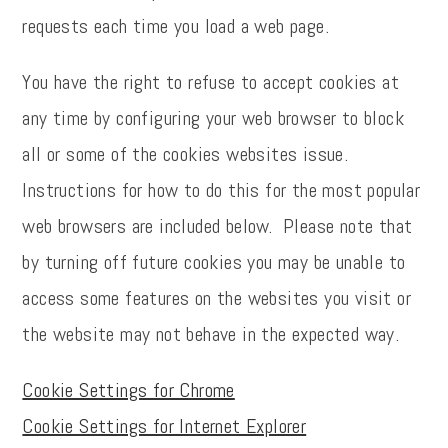
requests each time you load a web page.
You have the right to refuse to accept cookies at
any time by configuring your web browser to block
all or some of the cookies websites issue.
Instructions for how to do this for the most popular
web browsers are included below. Please note that
by turning off future cookies you may be unable to
access some features on the websites you visit or
the website may not behave in the expected way.
Cookie Settings for Chrome
Cookie Settings for Internet Explorer