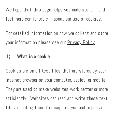
We hope that this page helps you understand – and
feel more comfortable – about our use of cookies.
For detailed information on how we collect and store
your information please see our
Privacy Policy
.
1) What is a cookie
Cookies are small text files that are stored by your
internet browser on your computer, tablet, or mobile.
They are used to make websites work better or more
efficiently. Websites can read and write these text
files, enabling them to recognise you and important