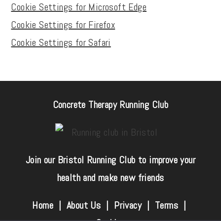
Cookie Settings for Microsoft Edge
Cookie Settings for Firefox
Cookie Settings for Safari
Concrete Therapy Running Club
Join our Bristol Running Club to improve your
health and make new friends
Home |
About Us
|
Privacy
|
Terms
|